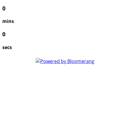
0
mins
0
secs