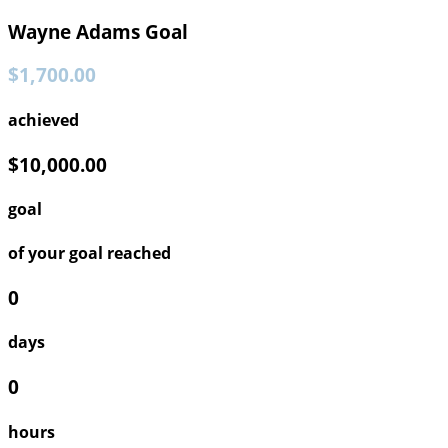
Wayne Adams Goal
$1,700.00
achieved
$10,000.00
goal
of your goal reached
0
days
0
hours