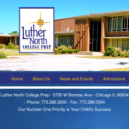
Home
About Us
News and Events
Admissions
Luther North College Prep - 5700 W Berteau Ave - Chicago IL 60634
- Phone: 773.286.3600 - Fax: 773.286.0304
Our Number One Priority is Your Child's Success