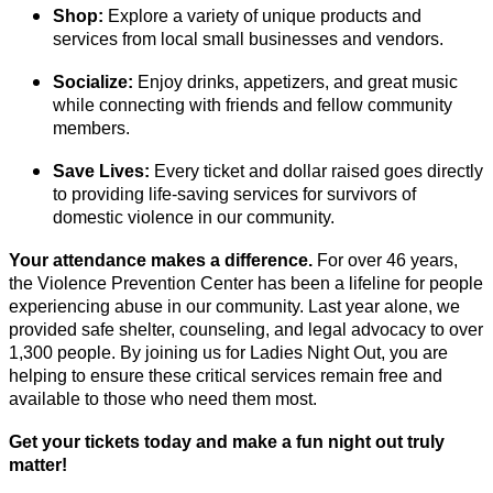
Shop:
Explore a variety of unique products and
services from local small businesses and vendors.
Socialize:
Enjoy drinks, appetizers, and great music
while connecting with friends and fellow community
members.
Save Lives:
Every ticket and dollar raised goes directly
to providing life-saving services for survivors of
domestic violence in our community.
Your attendance makes a difference.
For over 46 years,
the Violence Prevention Center has been a lifeline for people
experiencing abuse in our community. Last year alone, we
provided safe shelter, counseling, and legal advocacy to over
1,300 people. By joining us for Ladies Night Out, you are
helping to ensure these critical services remain free and
available to those who need them most.
Get your tickets today and make a fun night out truly
matter!