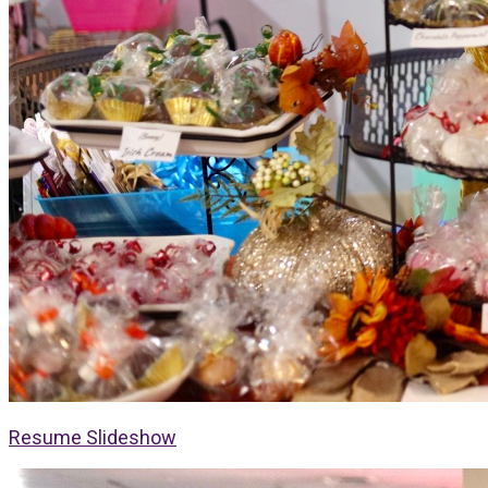
Resume Slideshow