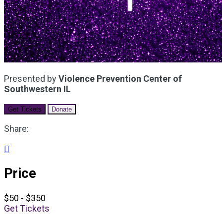
Presented by
Violence Prevention Center of
Southwestern IL
Get Tickets
Donate
Share:

Price
$50 - $350
Get Tickets