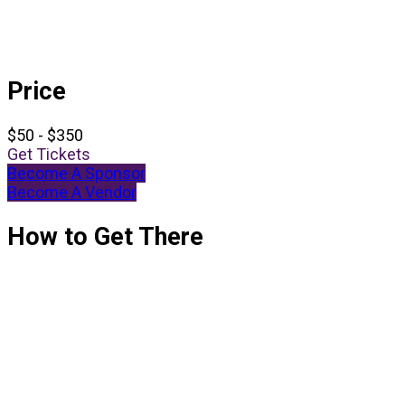
Price
$50 - $350
Get Tickets
Become A Sponsor
Become A Vendor
How to Get There