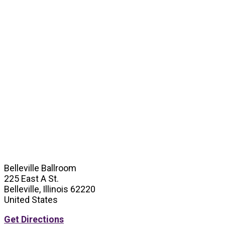
Belleville Ballroom
225 East A St.
Belleville, Illinois 62220
United States
Get Directions