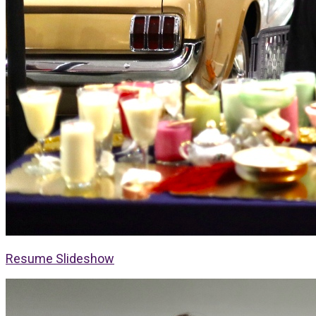
Resume Slideshow