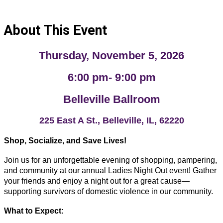
About This Event
Thursday, November 5, 2026
6:00 pm- 9:00 pm
Belleville Ballroom
225 East A St., Belleville, IL, 62220
Shop, Socialize, and Save Lives!
Join us for an unforgettable evening of shopping, pampering,
and community at our annual Ladies Night Out event! Gather
your friends and enjoy a night out for a great cause—
supporting survivors of domestic violence in our community.
What to Expect: