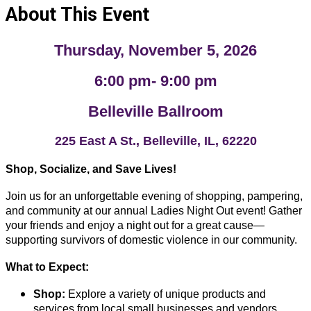
About This Event
Thursday, November 5, 2026
6:00 pm- 9:00 pm
Belleville Ballroom
225 East A St., Belleville, IL, 62220
Shop, Socialize, and Save Lives!
Join us for an unforgettable evening of shopping, pampering,
and community at our annual Ladies Night Out event! Gather
your friends and enjoy a night out for a great cause—
supporting survivors of domestic violence in our community.
What to Expect:
Shop:
Explore a variety of unique products and
services from local small businesses and vendors.