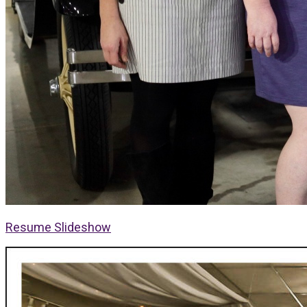
Resume Slideshow