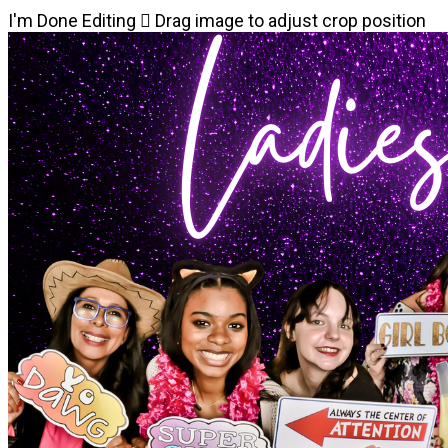
I'm Done Editing

Drag image to adjust crop position