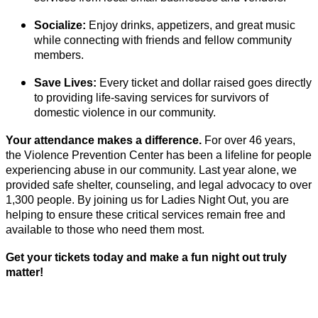
Socialize:
Enjoy drinks, appetizers, and great music
while connecting with friends and fellow community
members.
Save Lives:
Every ticket and dollar raised goes directly
to providing life-saving services for survivors of
domestic violence in our community.
Your attendance makes a difference.
For over 46 years,
the Violence Prevention Center has been a lifeline for people
experiencing abuse in our community. Last year alone, we
provided safe shelter, counseling, and legal advocacy to over
1,300 people. By joining us for Ladies Night Out, you are
helping to ensure these critical services remain free and
available to those who need them most.
Get your tickets today and make a fun night out truly
matter!