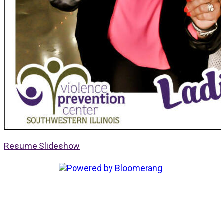
Resume Slideshow