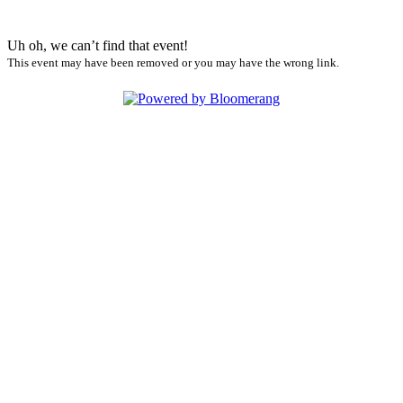
Uh oh, we can’t find that event!
This event may have been removed or you may have the wrong link.