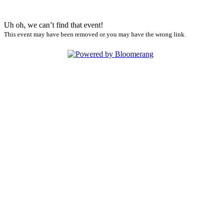
Uh oh, we can’t find that event!
This event may have been removed or you may have the wrong link.