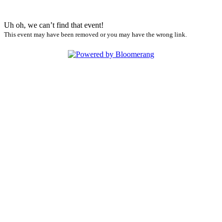
Uh oh, we can’t find that event!
This event may have been removed or you may have the wrong link.