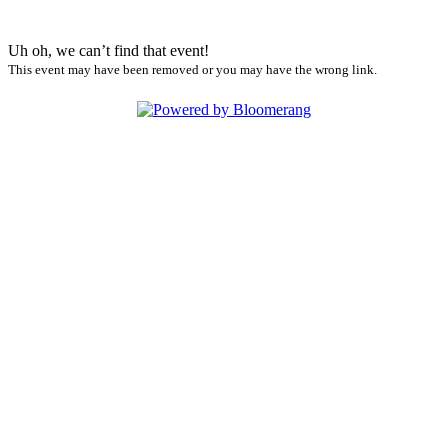
Uh oh, we can’t find that event!
This event may have been removed or you may have the wrong link.