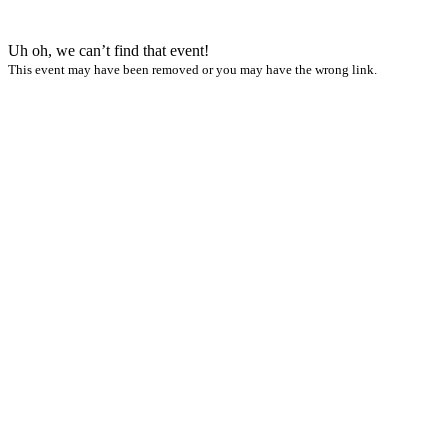
Uh oh, we can’t find that event!
This event may have been removed or you may have the wrong link.