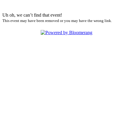
Uh oh, we can’t find that event!
This event may have been removed or you may have the wrong link.