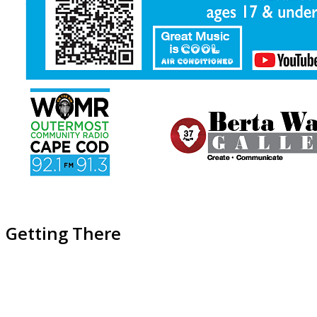
Getting There