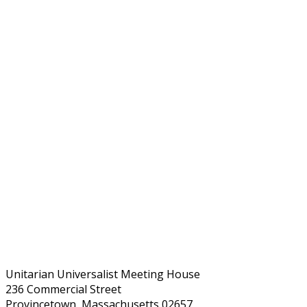
Unitarian Universalist Meeting House
236 Commercial Street
Provincetown, Massachusetts 02657