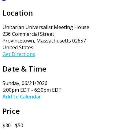
Location
Unitarian Universalist Meeting House
236 Commercial Street
Provincetown, Massachusetts 02657
United States
Get Directions
Date & Time
Sunday, 06/21/2026
5:00pm EDT - 6:30pm EDT
Add to Calendar
Price
$30 - $50