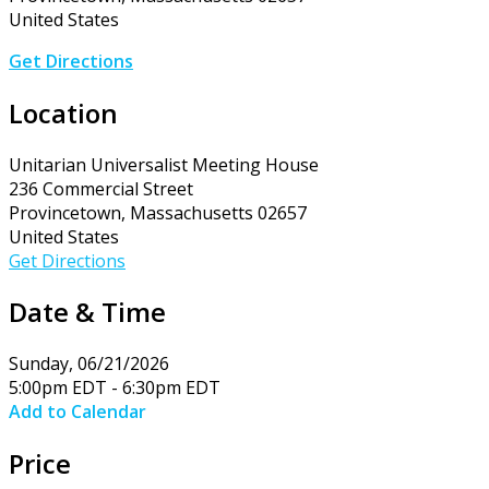
United States
Get Directions
Location
Unitarian Universalist Meeting House
236 Commercial Street
Provincetown, Massachusetts 02657
United States
Get Directions
Date & Time
Sunday, 06/21/2026
5:00pm EDT - 6:30pm EDT
Add to Calendar
Price