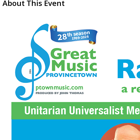
About This Event