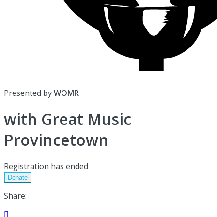
Presented by
WOMR
with Great Music
Provincetown
Registration has ended
Donate
Share:
