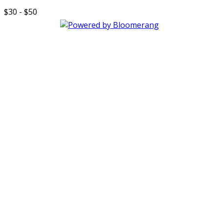
$30 - $50