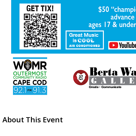
About This Event