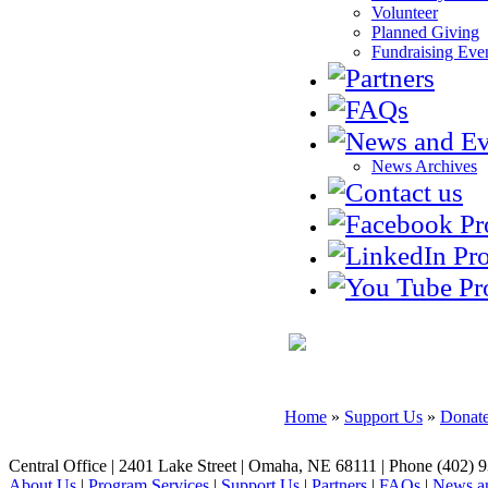
Volunteer
Planned Giving
Fundraising Eve
News Archives
SUPPORT US
Home
»
Support Us
»
Donat
Central Office | 2401 Lake Street | Omaha, NE 68111 | Phone (402) 
About Us
|
Program Services
|
Support Us
|
Partners
|
FAQs
|
News an