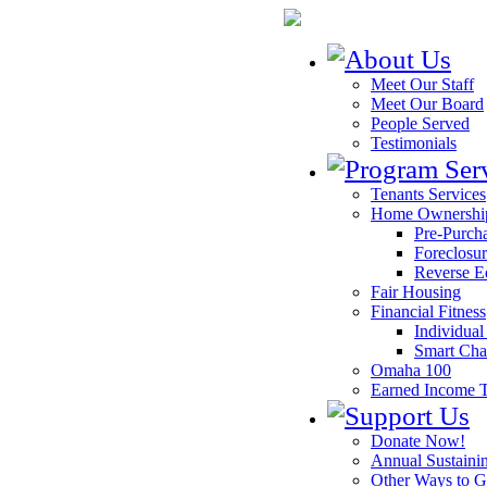
Meet Our Staff
Meet Our Board
People Served
Testimonials
Tenants Services
Home Ownershi
Pre-Purch
Foreclosur
Reverse E
Fair Housing
Financial Fitness
Individua
Smart Ch
Omaha 100
Earned Income T
Donate Now!
Annual Sustaini
Other Ways to G