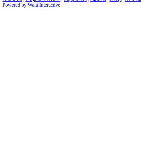
Powered by Waitt Interactive