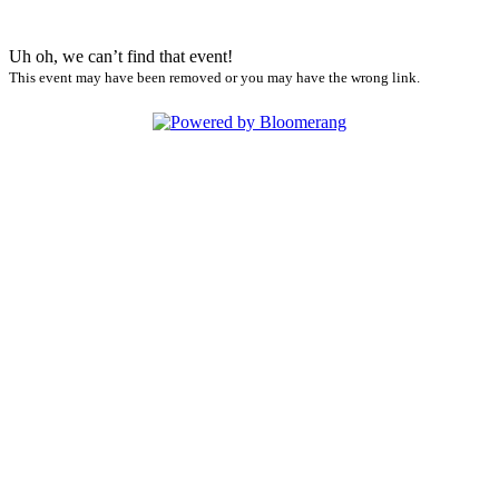
Uh oh, we can’t find that event!
This event may have been removed or you may have the wrong link.