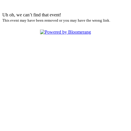
Uh oh, we can’t find that event!
This event may have been removed or you may have the wrong link.