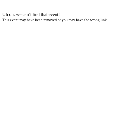
Uh oh, we can’t find that event!
This event may have been removed or you may have the wrong link.