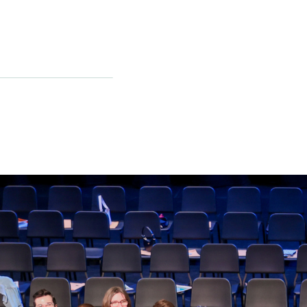
p Fund
next generation of leaders!