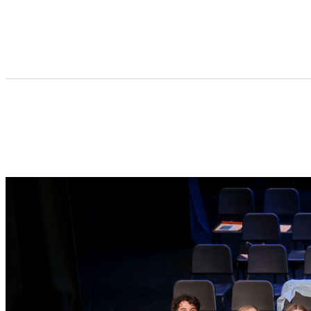
Lindbergh Schools Foundation Scholarshi
Make a difference today by supporting the 