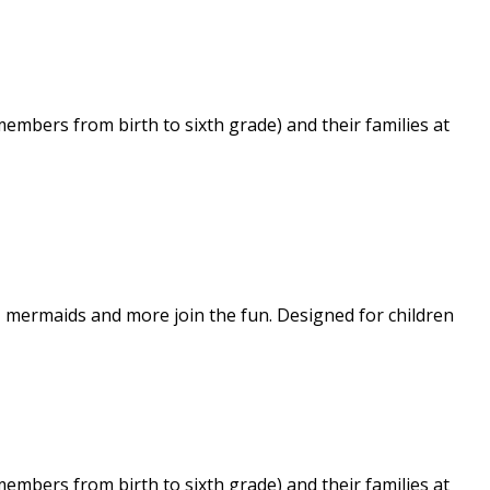
embers from birth to sixth grade) and their families at
s, mermaids and more join the fun. Designed for children
embers from birth to sixth grade) and their families at