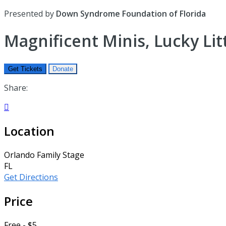
Presented by
Down Syndrome Foundation of Florida
Magnificent Minis, Lucky Lit
Get Tickets
Donate
Share:

Location
Orlando Family Stage
FL
Get Directions
Price
Free - $5