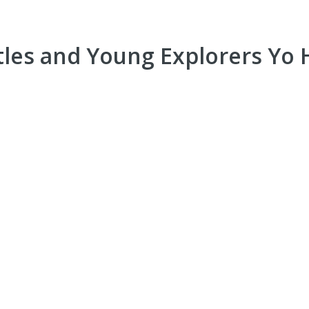
tles and Young Explorers Yo H