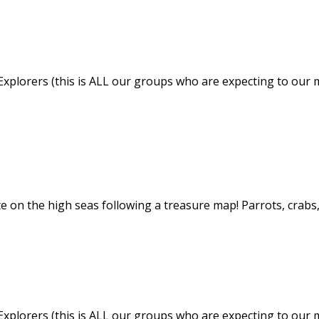
Explorers (this is ALL our groups who are expecting to our m
ate on the high seas following a treasure map! Parrots, crab
Explorers (this is ALL our groups who are expecting to our m