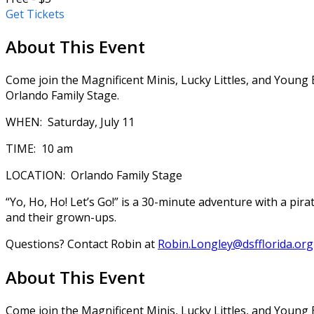
Get Tickets
About This Event
Come join the Magnificent Minis, Lucky Littles, and Young 
Orlando Family Stage.
WHEN: Saturday, July 11
TIME: 10 am
LOCATION: Orlando Family Stage
“Yo, Ho, Ho! Let’s Go!” is a 30-minute adventure with a pir
and their grown-ups.
Questions? Contact Robin at
Robin.Longley@dsfflorida.org
About This Event
Come join the Magnificent Minis, Lucky Littles, and Young 