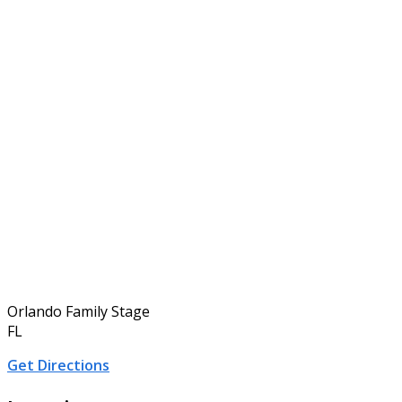
Orlando Family Stage
FL
Get Directions