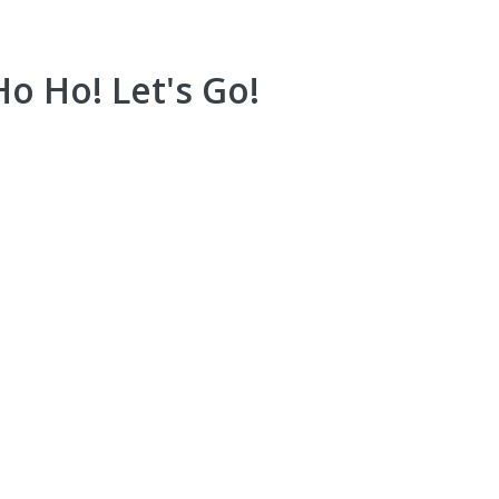
o Ho! Let's Go!