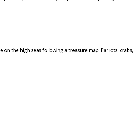
ate on the high seas following a treasure map! Parrots, crab