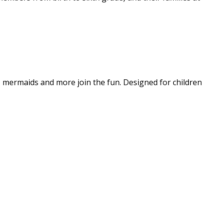
s, mermaids and more join the fun. Designed for children