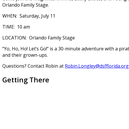
Orlando Family Stage.
WHEN: Saturday, July 11
TIME: 10 am
LOCATION: Orlando Family Stage
“Yo, Ho, Ho! Let’s Go!” is a 30-minute adventure with a pir
and their grown-ups.
Questions? Contact Robin at
Robin.Longley@dsfflorida.org
Getting There