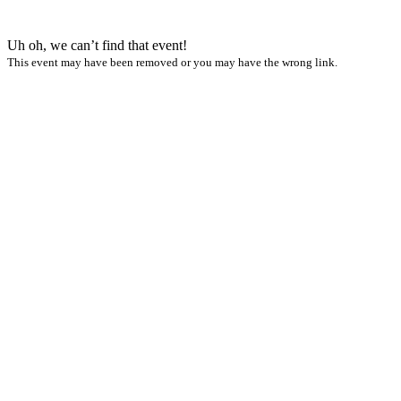
Uh oh, we can’t find that event!
This event may have been removed or you may have the wrong link.