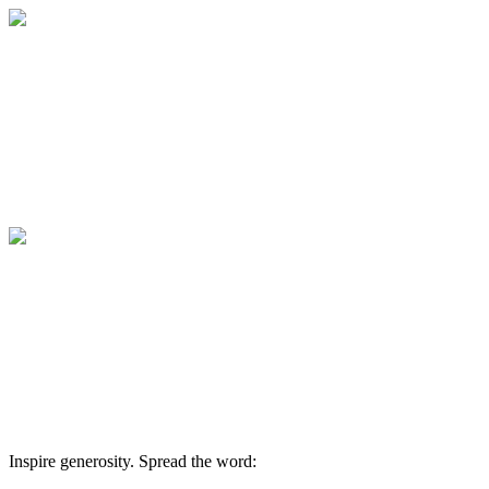
Lunch n Learn - The Anxious Generation
Thank you for supporting Family Counseli
services to individuals and families who wo
Lunch n Learn - The Anxious Generation
Thank you for supporting Family Counseli
services to individuals and families who wo
Inspire generosity. Spread the word: