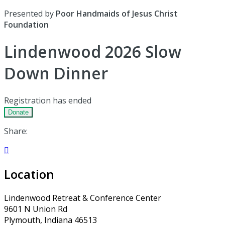
Presented by
Poor Handmaids of Jesus Christ
Foundation
Lindenwood 2026 Slow
Down Dinner
Registration has ended
Donate
Share:

Location
Lindenwood Retreat & Conference Center
9601 N Union Rd
Plymouth, Indiana 46513