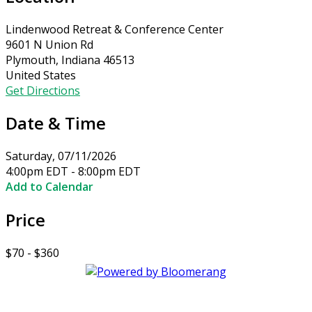
Lindenwood Retreat & Conference Center
9601 N Union Rd
Plymouth, Indiana 46513
United States
Get Directions
Date & Time
Saturday, 07/11/2026
4:00pm EDT - 8:00pm EDT
Add to Calendar
Price
$70 - $360