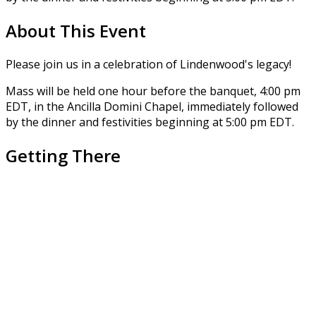
About This Event
Please join us in a celebration of Lindenwood's legacy!
Mass will be held one hour before the banquet, 4:00 pm
EDT, in the Ancilla Domini Chapel, immediately followed
by the dinner and festivities beginning at 5:00 pm EDT.
Getting There