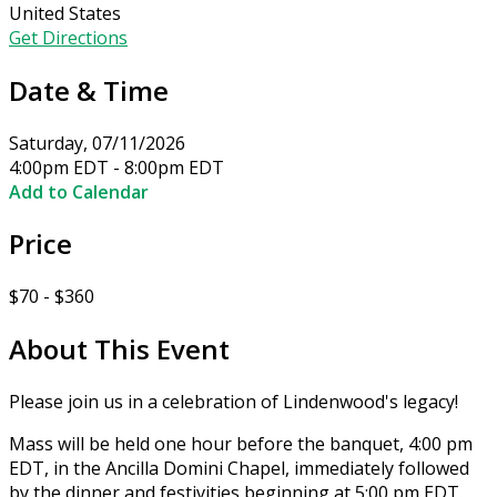
United States
Get Directions
Date & Time
Saturday, 07/11/2026
4:00pm EDT - 8:00pm EDT
Add to Calendar
Price
$70 - $360
About This Event
Please join us in a celebration of Lindenwood's legacy!
Mass will be held one hour before the banquet, 4:00 pm
EDT, in the Ancilla Domini Chapel, immediately followed
by the dinner and festivities beginning at 5:00 pm EDT.