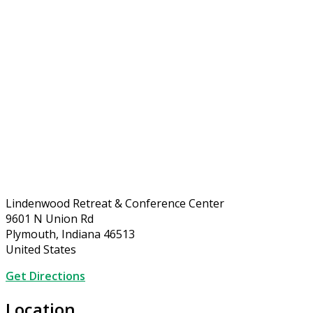
Lindenwood Retreat & Conference Center
9601 N Union Rd
Plymouth, Indiana 46513
United States
Get Directions
Location