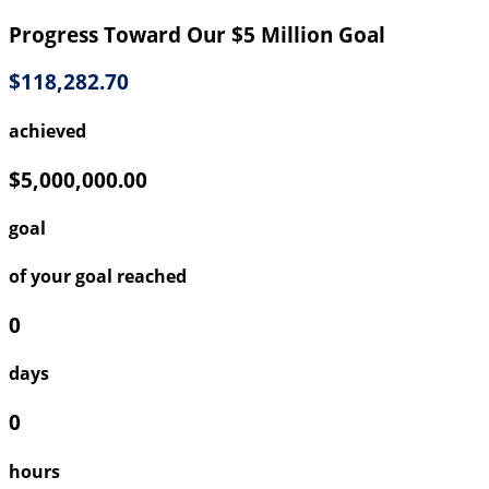
Progress Toward Our $5 Million Goal
$118,282.70
achieved
$5,000,000.00
goal
of your goal reached
0
days
0
hours