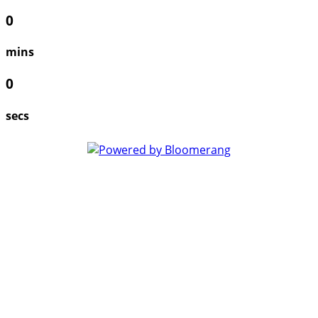
0
mins
0
secs