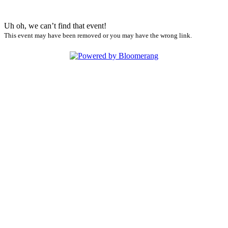
Uh oh, we can’t find that event!
This event may have been removed or you may have the wrong link.