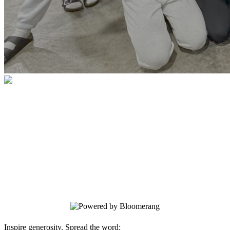
Southern Hills Youth For Christ
Thank you for your generosity and
faithfulness. Please enter your donation
below. All donations are securely
processed using secure encryption. Your
information is safe and secure.
Inspire generosity. Spread the word: