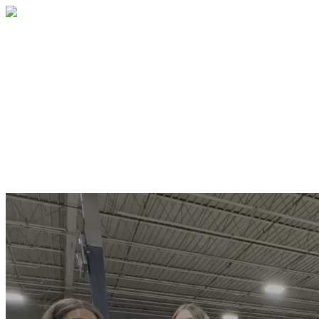
Southern Hills Youth For Christ
Thank you for your generosity and
faithfulness. Please enter your donation
below. All donations are securely
processed using secure encryption. Your
information is safe and secure.