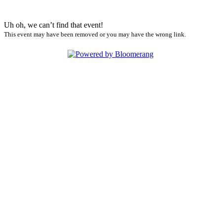
Uh oh, we can’t find that event!
This event may have been removed or you may have the wrong link.