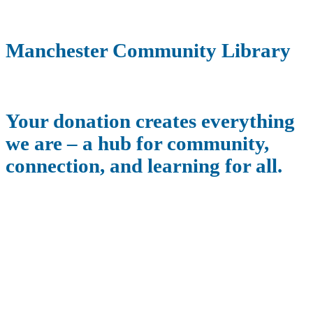
Manchester Community Library
Your donation creates everything
we are – a hub for community,
connection, and learning for all.