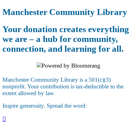
Manchester Community Library
Your donation creates everything
we are – a hub for community,
connection, and learning for all.
Manchester Community Library is a 501(c)(3)
nonprofit. Your contribution is tax-deductible to the
extent allowed by law.
Inspire generosity. Spread the word:
