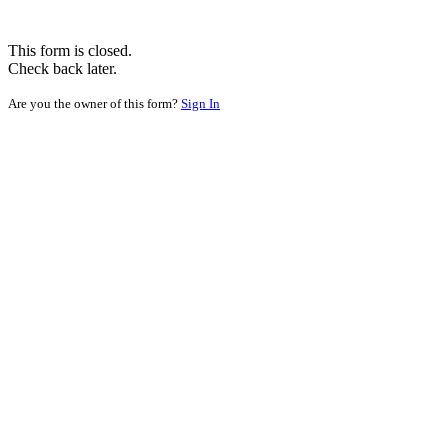
This form is closed.
Check back later.
Are you the owner of this form?
Sign In