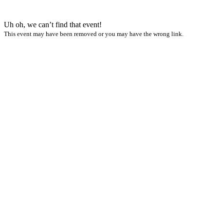
Uh oh, we can’t find that event!
This event may have been removed or you may have the wrong link.