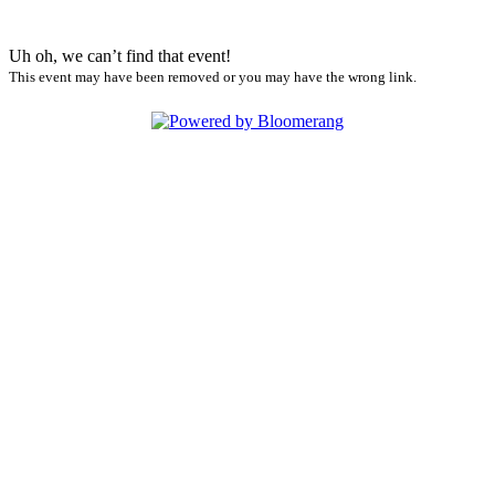
Uh oh, we can’t find that event!
This event may have been removed or you may have the wrong link.