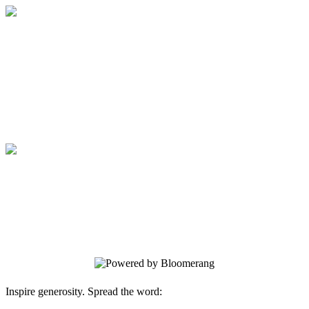
March Fourth
Your gift supports our mission. Make a
donation today.
March Fourth
Your gift supports our mission. Make a
donation today.
Inspire generosity. Spread the word: