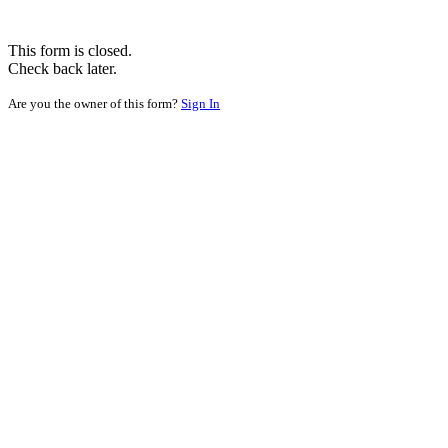
This form is closed.
Check back later.
Are you the owner of this form?
Sign In