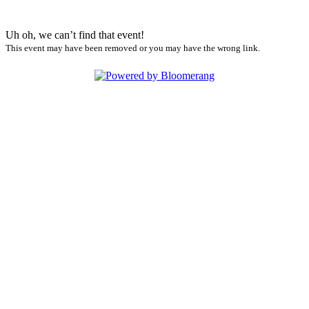
Uh oh, we can’t find that event!
This event may have been removed or you may have the wrong link.