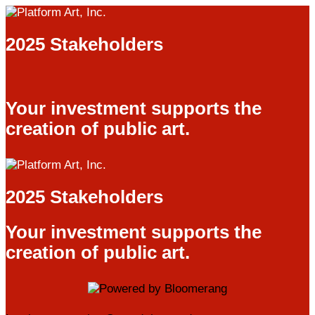
2025 Stakeholders
Your investment supports the
creation of public art.
2025 Stakeholders
Your investment supports the
creation of public art.