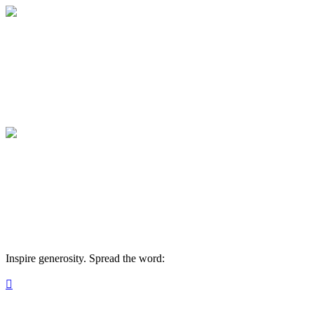
Membership: Leadership Circle
Your gift supports our mission. Make a don
Membership: Leadership Circle
Your gift supports our mission. Make a don
Inspire generosity. Spread the word:
