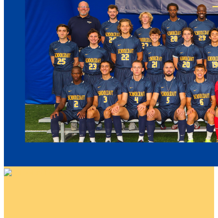
Blue Jeans for a Cause!
Your gift supports our mission. Make a