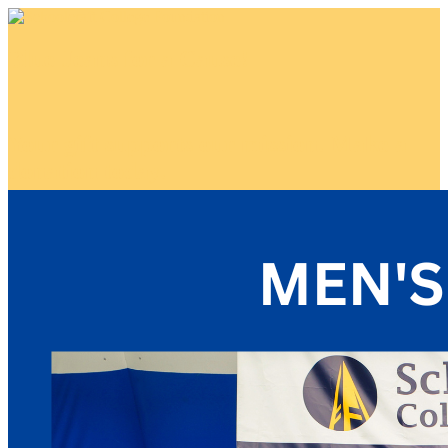
Blue Jeans for a Cause!
Your gift supports our mission. Make a
donation today.