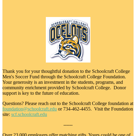
donation today.
Thank you for your thoughtful donation to the Schoolcraft College
Men's Soccer Fund through the Schoolcraft College Foundation.
Your generosity is an investment in the students, programs, and
community enrichment provided by Schoolcraft College. Donor
support is key to the future of education.
Questions? Please reach out to the Schoolcraft College foundation at
foundation@schoolcraft.edu
or 734-462-4455. Visit the Foundation
site:
scf.schoolcraft.edu
------
Over 23,000 employers offer matching gifts. Yours could be one of