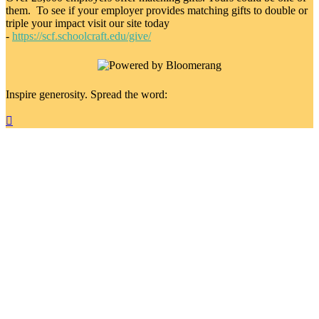
them. To see if your employer provides matching gifts to double or
triple your impact visit our site today
-
https://scf.schoolcraft.edu/give/
Inspire generosity. Spread the word:
