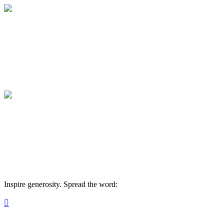
INVESTMENT IN SOULS
Your gift supports our mission. Make a don
INVESTMENT IN SOULS
Your gift supports our mission. Make a don
Inspire generosity. Spread the word:
