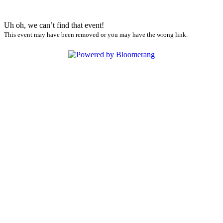
Uh oh, we can’t find that event!
This event may have been removed or you may have the wrong link.