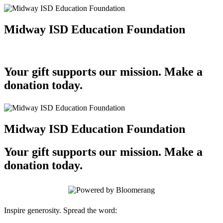
Midway ISD Education Foundation
Your gift supports our mission. Make a
donation today.
Midway ISD Education Foundation
Your gift supports our mission. Make a
donation today.
Inspire generosity. Spread the word: