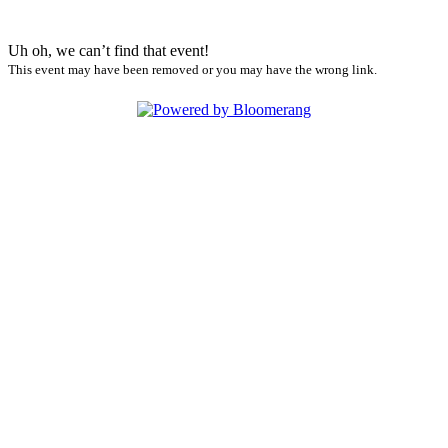
Uh oh, we can’t find that event!
This event may have been removed or you may have the wrong link.