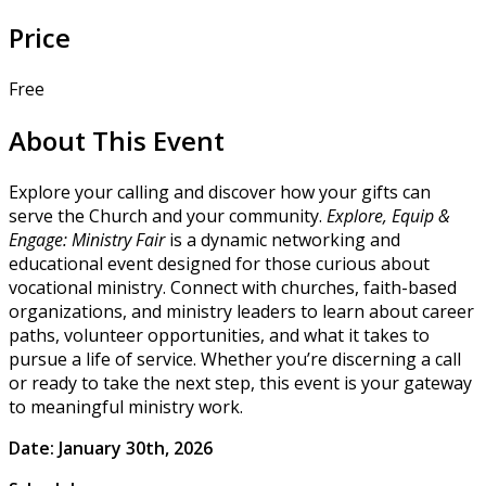
Price
Free
About This Event
Explore your calling and discover how your gifts can
serve the Church and your community.
Explore, Equip &
Engage: Ministry Fair
is a dynamic networking and
educational event designed for those curious about
vocational ministry. Connect with churches, faith-based
organizations, and ministry leaders to learn about career
paths, volunteer opportunities, and what it takes to
pursue a life of service. Whether you’re discerning a call
or ready to take the next step, this event is your gateway
to meaningful ministry work.
Date: January 30th, 2026