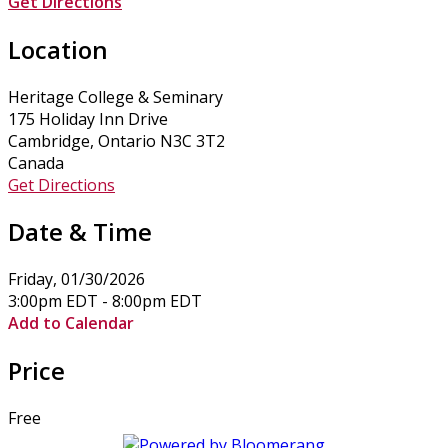
Get Directions
Location
Heritage College & Seminary
175 Holiday Inn Drive
Cambridge, Ontario N3C 3T2
Canada
Get Directions
Date & Time
Friday, 01/30/2026
3:00pm EDT - 8:00pm EDT
Add to Calendar
Price
Free