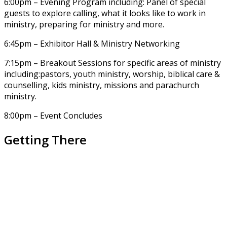
6:00pm – Evening Program including: Panel of special
guests to explore calling, what it looks like to work in
ministry, preparing for ministry and more.
6:45pm – Exhibitor Hall & Ministry Networking
7:15pm – Breakout Sessions for specific areas of ministry
including:pastors, youth ministry, worship, biblical care &
counselling, kids ministry, missions and parachurch
ministry.
8:00pm – Event Concludes
Getting There