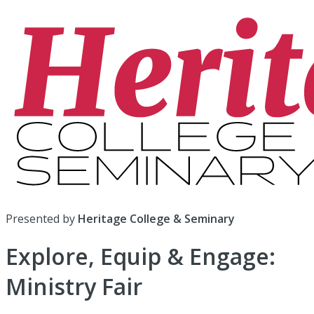
Presented by
Heritage College & Seminary
Explore, Equip & Engage:
Ministry Fair