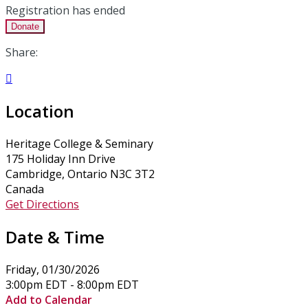
Registration has ended
Donate
Share:

Location
Heritage College & Seminary
175 Holiday Inn Drive
Cambridge, Ontario N3C 3T2
Canada
Get Directions
Date & Time
Friday, 01/30/2026
3:00pm EDT - 8:00pm EDT
Add to Calendar