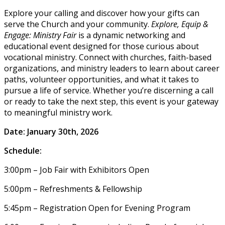
Explore your calling and discover how your gifts can
serve the Church and your community.
Explore, Equip &
Engage: Ministry Fair
is a dynamic networking and
educational event designed for those curious about
vocational ministry. Connect with churches, faith-based
organizations, and ministry leaders to learn about career
paths, volunteer opportunities, and what it takes to
pursue a life of service. Whether you’re discerning a call
or ready to take the next step, this event is your gateway
to meaningful ministry work.
Date: January 30th, 2026
Schedule:
3:00pm – Job Fair with Exhibitors Open
5:00pm – Refreshments & Fellowship
5:45pm – Registration Open for Evening Program