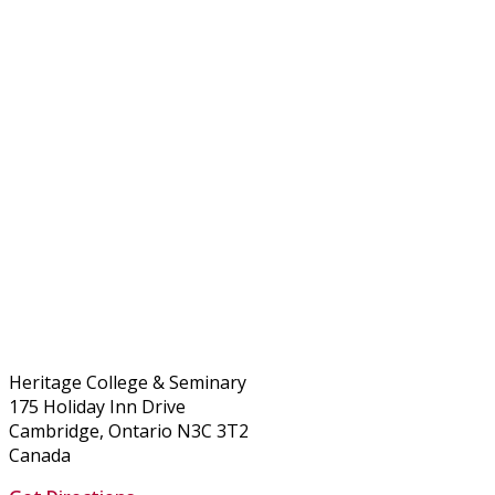
Heritage College & Seminary
175 Holiday Inn Drive
Cambridge, Ontario N3C 3T2
Canada