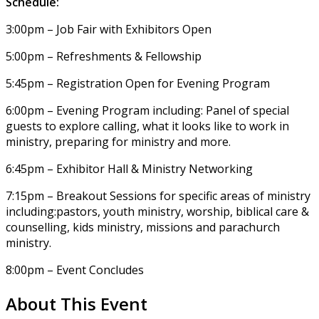
Schedule:
3:00pm – Job Fair with Exhibitors Open
5:00pm – Refreshments & Fellowship
5:45pm – Registration Open for Evening Program
6:00pm – Evening Program including: Panel of special
guests to explore calling, what it looks like to work in
ministry, preparing for ministry and more.
6:45pm – Exhibitor Hall & Ministry Networking
7:15pm – Breakout Sessions for specific areas of ministry
including:pastors, youth ministry, worship, biblical care &
counselling, kids ministry, missions and parachurch
ministry.
8:00pm – Event Concludes
About This Event