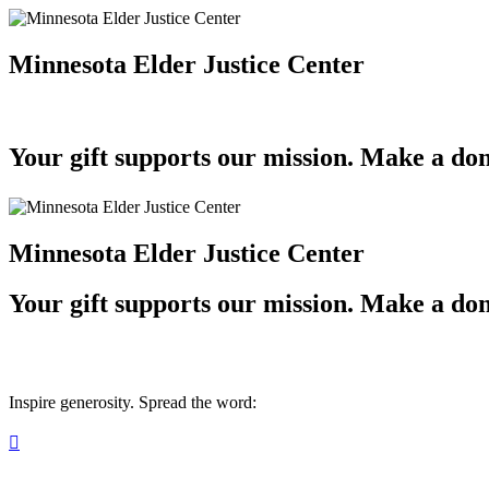
Minnesota Elder Justice Center
Your gift supports our mission. Make a don
Minnesota Elder Justice Center
Your gift supports our mission. Make a don
Inspire generosity. Spread the word:
