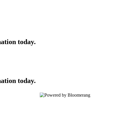
ation today.
ation today.