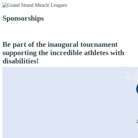
Sponsorships
Be part of the inaugural tournament
supporting the incredible athletes with
disabilities!