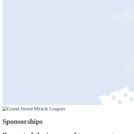
Sponsorships