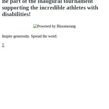
Be part of the inaugural tournament
supporting the incredible athletes with
disabilities!
Inspire generosity. Spread the word:
