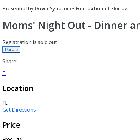
Presented by
Down Syndrome Foundation of Florida
Moms' Night Out - Dinner an
Registration is sold out
Donate
Share:

Location
FL
Get Directions
Price
Free - $5