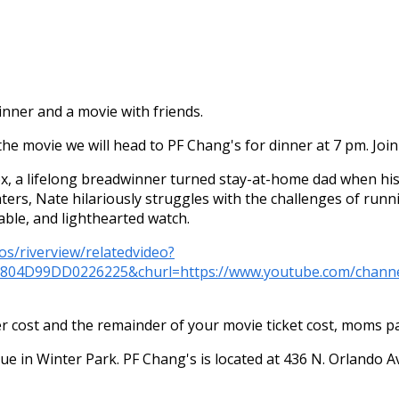
nner and a movie with friends.
the movie we will head to PF Chang's for dinner at 7 pm. Join 
x, a lifelong breadwinner turned stay-at-home dad when his
hters, Nate hilariously struggles with the challenges of ru
table, and lighthearted watch.
os/riverview/relatedvideo?
C804D99DD0226225&churl=https://www.youtube.com/ch
cost and the remainder of your movie ticket cost, moms pay
nue in Winter Park. PF Chang's is located at 436 N. Orlando 