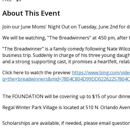
About This Event
Join our June Moms' Night Out on Tuesday, June 2nd for di
We will be watching, "The Breadwinners"
at 4:50 pm, after 
"The Breadwinner" is a family comedy following Nate Wilco
business trip. Suddenly in charge of his three young daug
and a strong supporting cast, it promises a heartfelt, rela
Click here to watch the preview:
https://www.bing.com/vide
q=the+breadwinners&mid=7804C804D99DD02262257804
The FOUNDATION will be covering up to $15 of your dinner 
Regal Winter Park Village is located at 510 N. Orlando Ave
Scholarships are available, if needed, please email questio