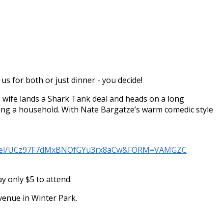
us for both or just dinner - you decide!
 wife lands a Shark Tank deal and heads on a long
nning a household. With Nate Bargatze’s warm comedic style
annel/UCz97F7dMxBNOfGYu3rx8aCw&FORM=VAMGZC
 only $5 to attend.
Avenue in Winter Park.