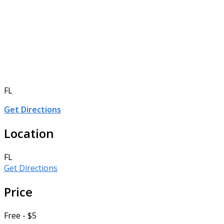
FL
Get Directions
Location
FL
Get Directions
Price
Free - $5