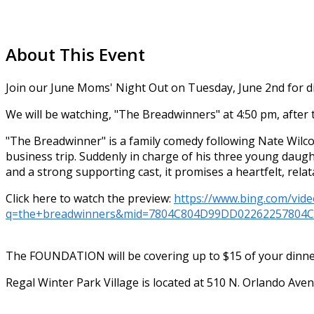
About This Event
Join our June Moms' Night Out on Tuesday, June 2nd for di
We will be watching, "The Breadwinners"
at 4:50 pm, after 
"The Breadwinner" is a family comedy following Nate Wilco
business trip. Suddenly in charge of his three young daug
and a strong supporting cast, it promises a heartfelt, rela
Click here to watch the preview:
https://www.bing.com/vide
q=the+breadwinners&mid=7804C804D99DD02262257804
The FOUNDATION will be covering up to $15 of your dinner 
Regal Winter Park Village is located at 510 N. Orlando Ave