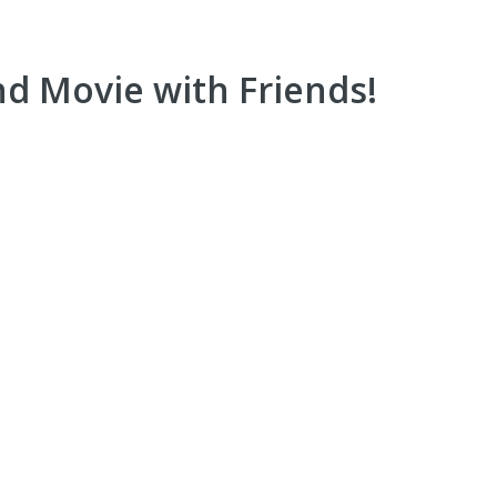
d Movie with Friends!