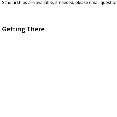
Scholarships are available, if needed, please email questio
Getting There