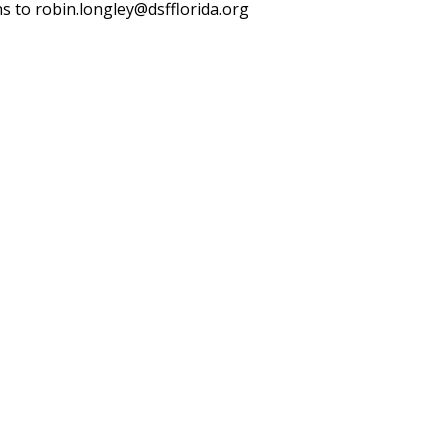
ns to robin.longley@dsfflorida.org