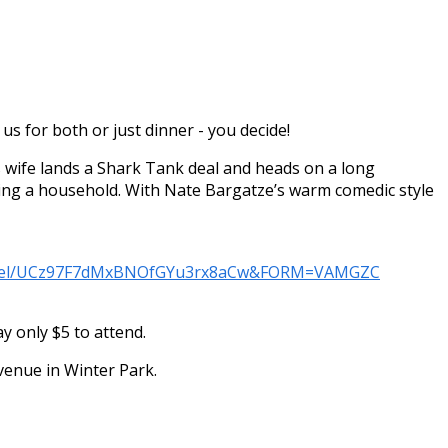
us for both or just dinner - you decide!
 wife lands a Shark Tank deal and heads on a long
nning a household. With Nate Bargatze’s warm comedic style
annel/UCz97F7dMxBNOfGYu3rx8aCw&FORM=VAMGZC
 only $5 to attend.
Avenue in Winter Park.