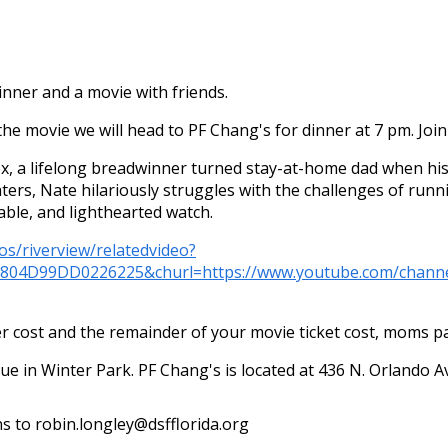
nner and a movie with friends.
the movie we will head to PF Chang's for dinner at 7 pm. Join 
x, a lifelong breadwinner turned stay-at-home dad when his
hters, Nate hilariously struggles with the challenges of ru
table, and lighthearted watch.
os/riverview/relatedvideo?
C804D99DD0226225&churl=https://www.youtube.com/ch
cost and the remainder of your movie ticket cost, moms pay
nue in Winter Park. PF Chang's is located at 436 N. Orlando 
ns to robin.longley@dsfflorida.org