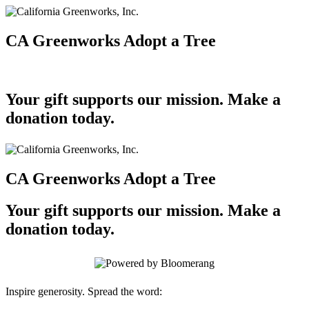
CA Greenworks Adopt a Tree
Your gift supports our mission. Make a
donation today.
CA Greenworks Adopt a Tree
Your gift supports our mission. Make a
donation today.
Inspire generosity. Spread the word: