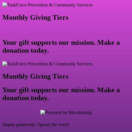
Monthly Giving Tiers
Your gift supports our mission. Make a
donation today.
Monthly Giving Tiers
Your gift supports our mission. Make a
donation today.
Inspire generosity. Spread the word: