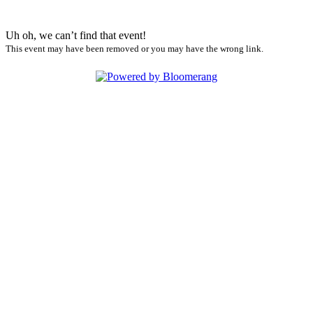
Uh oh, we can’t find that event!
This event may have been removed or you may have the wrong link.