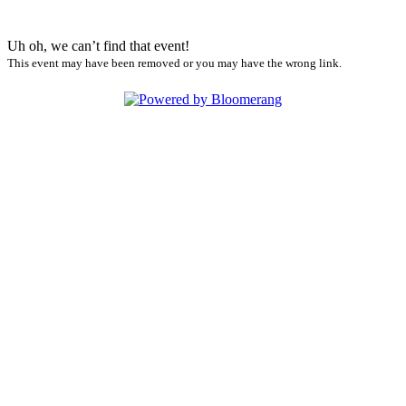
Uh oh, we can’t find that event!
This event may have been removed or you may have the wrong link.