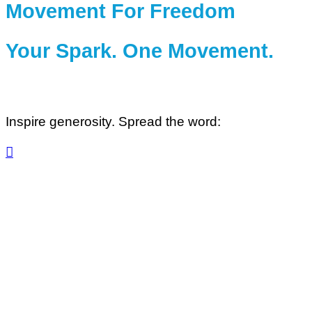
Movement For Freedom
Your Spark. One Movement.
Inspire generosity. Spread the word:
