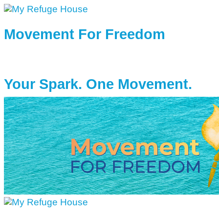
Movement For Freedom
Your Spark. One Movement.