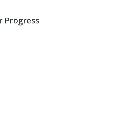
r Progress