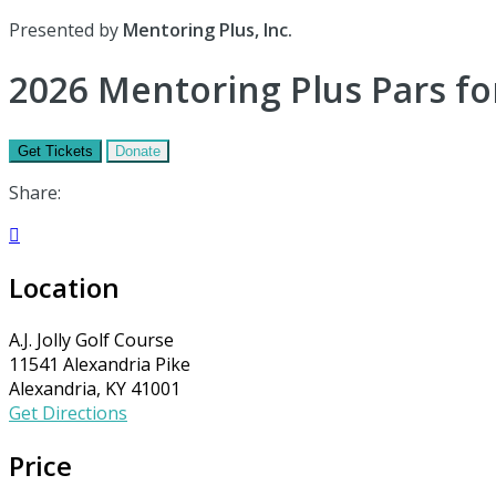
Presented by
Mentoring Plus, Inc.
2026 Mentoring Plus Pars fo
Get Tickets
Donate
Share:

Location
A.J. Jolly Golf Course
11541 Alexandria Pike
Alexandria, KY 41001
Get Directions
Price