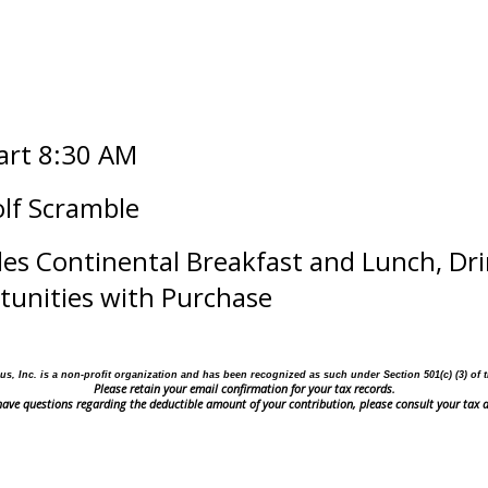
tart 8:30 AM
olf Scramble
des Continental Breakfast and Lunch, Dri
rtunities with Purchase
us, Inc. is a non-profit organization and has been recognized as such under Section 501(c) (3)
of 
Please retain your email confirmation for your tax records.
 have questions regarding the deductible amount of your contribution, please consult your tax a