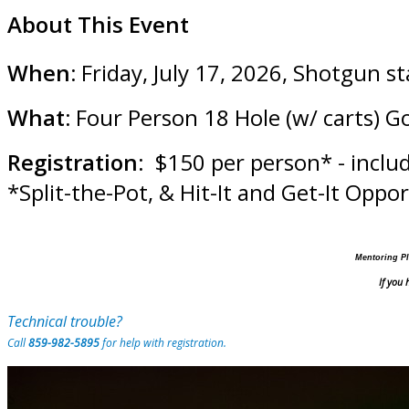
About This Event
When:
Friday, July 17, 2026, Shotgun s
What:
Four Person 18 Hole (w/ carts) G
Registration
: $150 per person* - inclu
*Split-the-Pot, & Hit-It and Get-It Oppo
Mentoring Pl
If you
Technical trouble?
Call
859-982-5895
for help with registration.