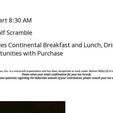
tart 8:30 AM
olf Scramble
des Continental Breakfast and Lunch, Dri
rtunities with Purchase
us, Inc. is a non-profit organization and has been recognized as such under Section 501(c) (3)
of 
Please retain your email confirmation for your tax records.
 have questions regarding the deductible amount of your contribution, please consult your tax a