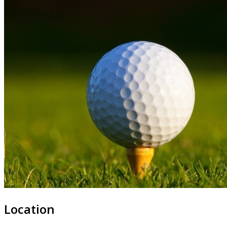
Location