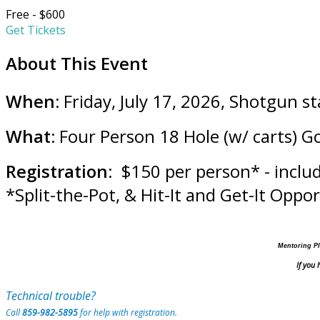
Free - $600
Get Tickets
About This Event
When:
Friday, July 17, 2026, Shotgun s
What:
Four Person 18 Hole (w/ carts) G
Registration
: $150 per person* - inclu
*Split-the-Pot, & Hit-It and Get-It Oppo
Mentoring Pl
If you
Technical trouble?
Call
859-982-5895
for help with registration.