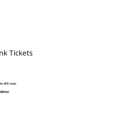
nk Tickets
the IRS code.
dvisor.