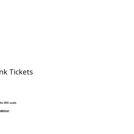
nk Tickets
the IRS code.
dvisor.