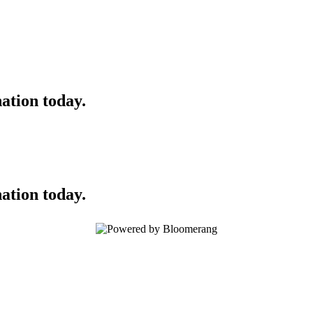
ation today.
ation today.