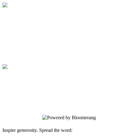
Hands Across the Sea
Your gift support children's literacy in
underserved communities.
Hands Across the Sea
Your gift support children's literacy in
underserved communities.
Inspire generosity. Spread the word: