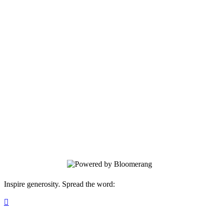
Manning Regional Healthcare Center
Your gift supports our mission. Make a
donation today.
Inspire generosity. Spread the word:
